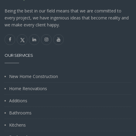
Being the best in our field means that we are committed to
every project, we have ingenious ideas that become reality and
we make every client happy.
OUR SERVICES
New Home Construction
Home Renovations
Additions
Bathrooms
Kitchens