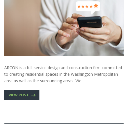
ARCON is a full-service design and construction firm committed
to creating residential spaces in the Washington Metropolitan
area as well as the surrounding areas. We ...
VIEW POST