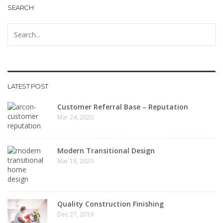
SEARCH
LATEST POST
Customer Referral Base – Reputation
Mar 24, 2020
Modern Transitional Design
Mar 18, 2020
Quality Construction Finishing
Dec 27, 2019