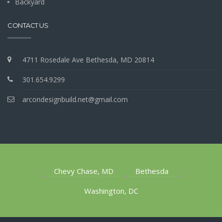
Backyard
CONTACT US
4711 Rosedale Ave Bethesda, MD 20814
301.654.9299
arcondesignbuild.net@gmail.com
Chevy Chase, MD
Bethesda
Washington, DC
1