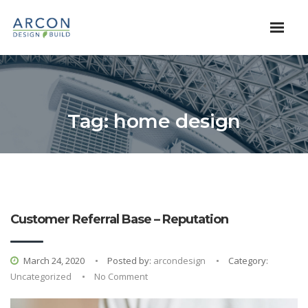
Tag:
home design
Customer Referral Base – Reputation
March 24, 2020
Posted by:
arcondesign
Category:
Uncategorized
No Comment