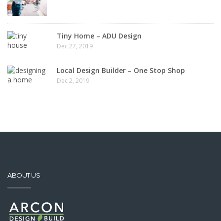
Tiny Home – ADU Design
Dec 27, 2019
Local Design Builder – One Stop Shop
Dec 2, 2019
ABOUT US