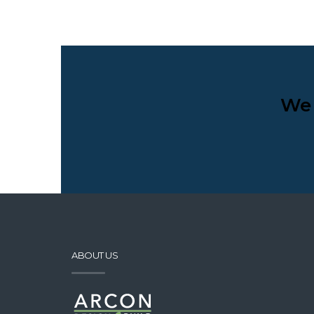
We 
ABOUT US