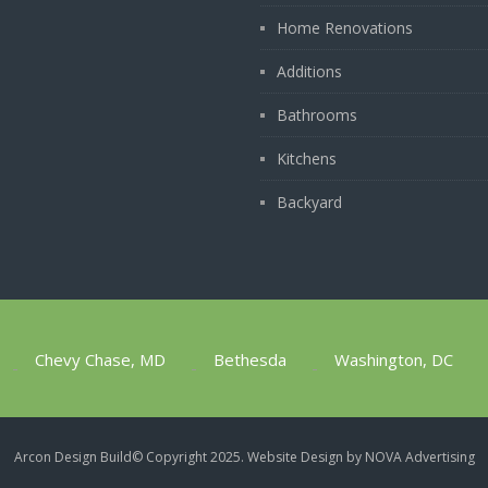
Home Renovations
Additions
Bathrooms
Kitchens
Backyard
Chevy Chase, MD
Bethesda
Washington, DC
1
Arcon Design Build​© Copyright 2025.
Website Design by NOVA Advertising