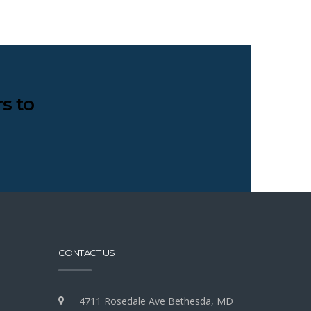
s to
CONTACT US
4711 Rosedale Ave Bethesda, MD