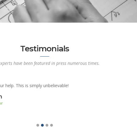
Testimonials
xperts have been featured in press numerous times.
r making it painless, pleasant and most of all hassle free! I wish I w
t of it first. I am really satisfied with my interior design.
Denise Murphy
Senior Risk Manager