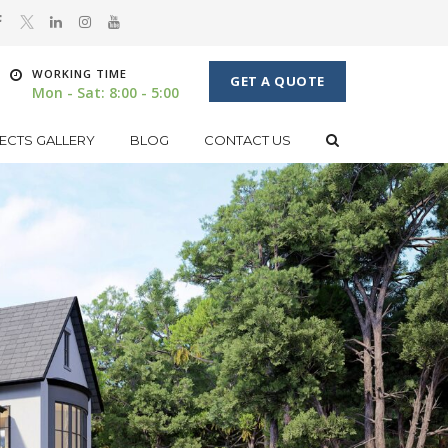
WORKING TIME
GET A QUOTE
Mon - Sat: 8:00 - 5:00
ECTS GALLERY
BLOG
CONTACT US