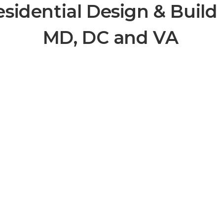
esidential Design & Build
MD, DC and VA