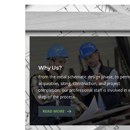
Why Us?
From the initial schematic design phase, to perm
acquisition, siting, construction, and project
completion, our professional staff is involved in 
step of the process.
READ MORE