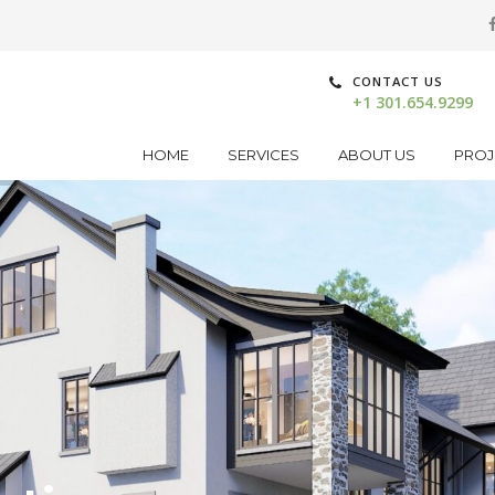
CONTACT US
+1 301.654.9299
HOME
SERVICES
ABOUT US
PROJ