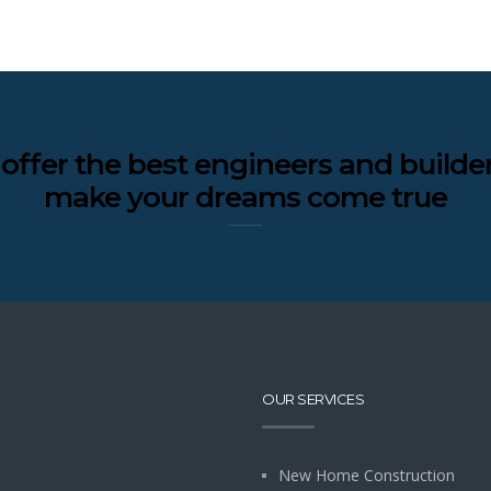
offer the best engineers and builder
make your dreams come true
OUR SERVICES
New Home Construction