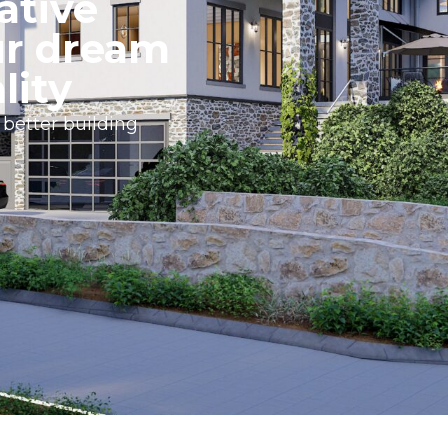
ative
ur dream
lity
 better building