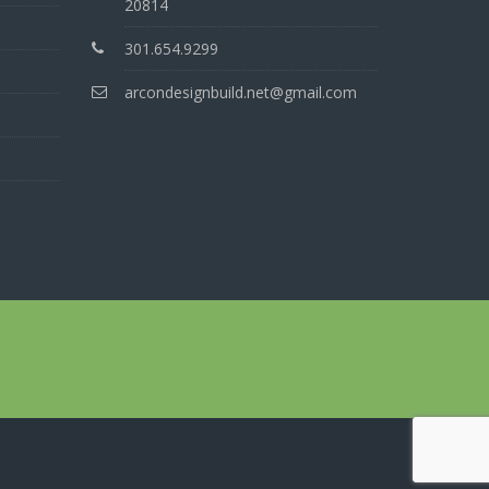
20814
301.654.9299
arcondesignbuild.net@gmail.com