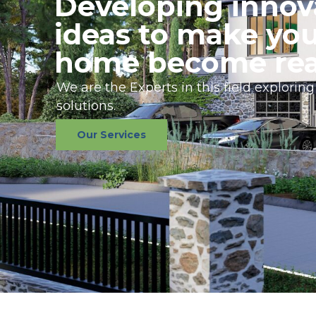
Developing innov
ideas to make yo
home become rea
We are the Experts in this field exploring
solutions.
Our Services