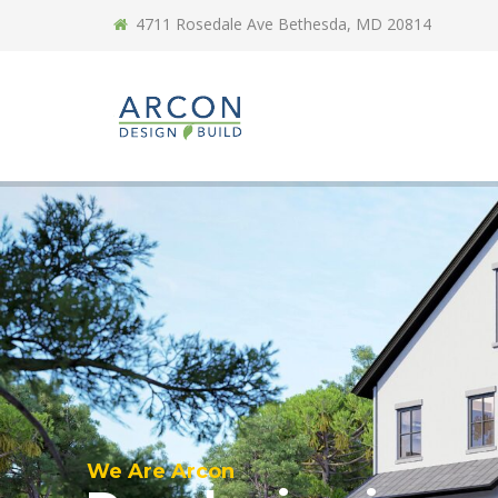
4711 Rosedale Ave Bethesda, MD 20814
We Are Arcon