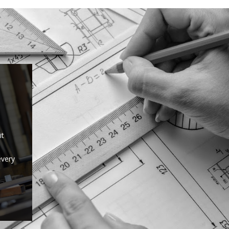
it
every