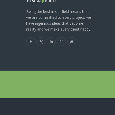
Being the best in our field means that
we are committed to every project, we
have ingenious ideas that become
reality and we make every client happy.