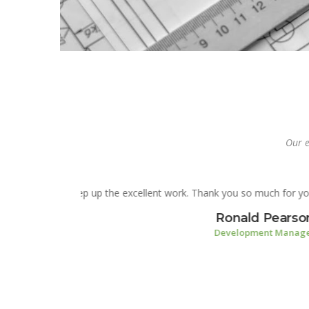
Our e
You guys rock! Thank you fo
have though