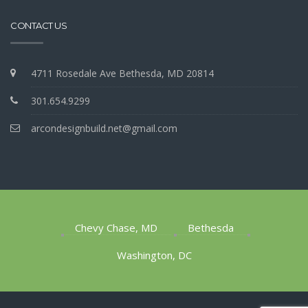
CONTACT US
4711 Rosedale Ave Bethesda, MD 20814
301.654.9299
arcondesignbuild.net@gmail.com
Chevy Chase, MD
Bethesda
Washington, DC
1