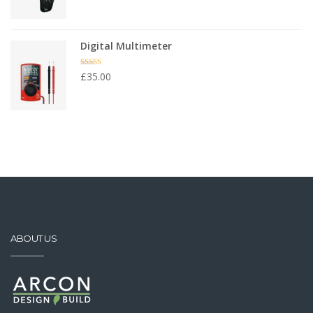
Digital Multimeter
Rated
4.50
£
35.00
out of 5
ABOUT US