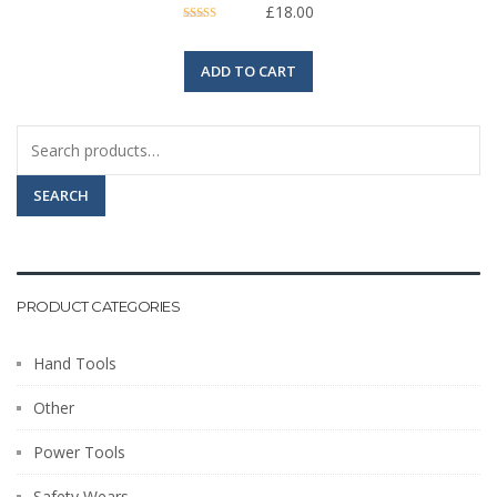
£
18.00
Rated
5.00
out of 5
ADD TO CART
Search
for:
SEARCH
PRODUCT CATEGORIES
Hand Tools
Other
Power Tools
Safety Wears