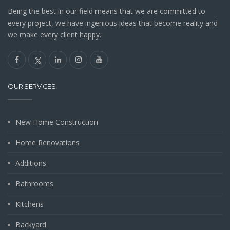
Being the best in our field means that we are committed to
every project, we have ingenious ideas that become reality and
we make every client happy.
OUR SERVICES
New Home Construction
Home Renovations
Additions
Bathrooms
Kitchens
Backyard