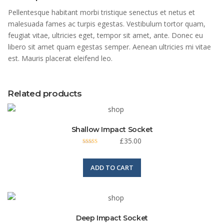
Pellentesque habitant morbi tristique senectus et netus et
malesuada fames ac turpis egestas. Vestibulum tortor quam,
feugiat vitae, ultricies eget, tempor sit amet, ante. Donec eu
libero sit amet quam egestas semper. Aenean ultricies mi vitae
est. Mauris placerat eleifend leo.
Related products
Shallow Impact Socket
£
35.00
Rated
4.00
out of 5
ADD TO CART
Deep Impact Socket