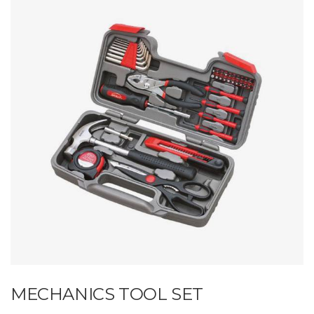
MECHANICS TOOL SET