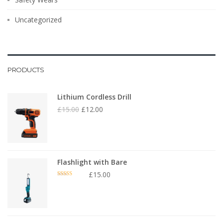
Uncategorized
PRODUCTS
Lithium Cordless Drill
£
15.00
£
12.00
Flashlight with Bare
£
15.00
Rated
4.00
out
of 5