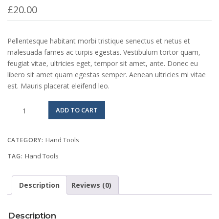
£
20.00
Pellentesque habitant morbi tristique senectus et netus et
malesuada fames ac turpis egestas. Vestibulum tortor quam,
feugiat vitae, ultricies eget, tempor sit amet, ante. Donec eu
libero sit amet quam egestas semper. Aenean ultricies mi vitae
est. Mauris placerat eleifend leo.
Mechanics
ADD TO CART
Tool
Set
quantity
Hand Tools
CATEGORY:
Hand Tools
TAG:
Description
Reviews (0)
Description