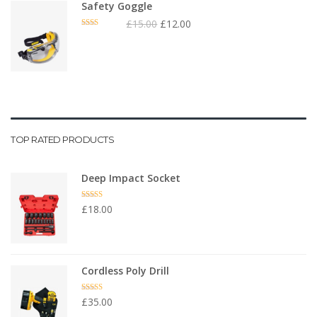
Safety Goggle
£
15.00
£
12.00
Rated
2.00
out
of 5
TOP RATED PRODUCTS
Deep Impact Socket
Rated
5.00
£
18.00
out of 5
Cordless Poly Drill
Rated
4.67
£
35.00
out of 5