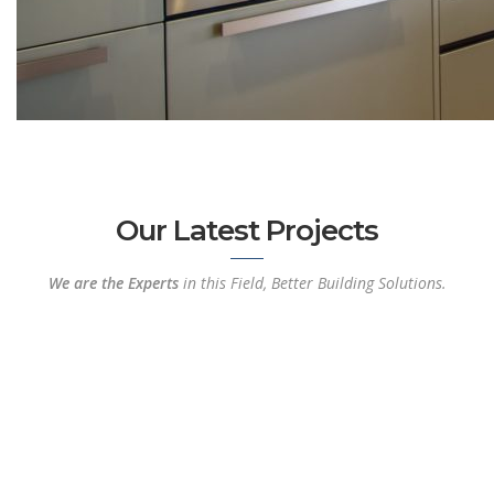
Our Latest Projects
We are the Experts
in this Field, Better Building Solutions.