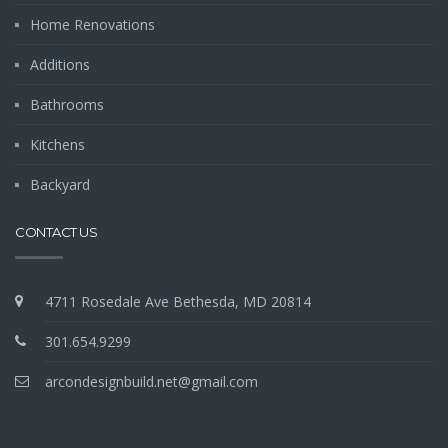
Home Renovations
Additions
Bathrooms
Kitchens
Backyard
CONTACT US
4711 Rosedale Ave Bethesda, MD 20814
301.654.9299
arcondesignbuild.net@gmail.com