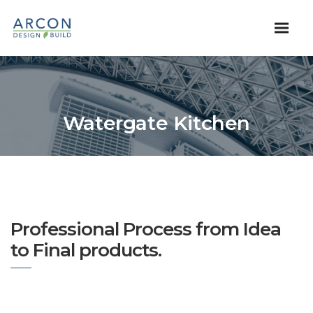
Watergate Kitchen
Professional Process from Idea
to Final products.