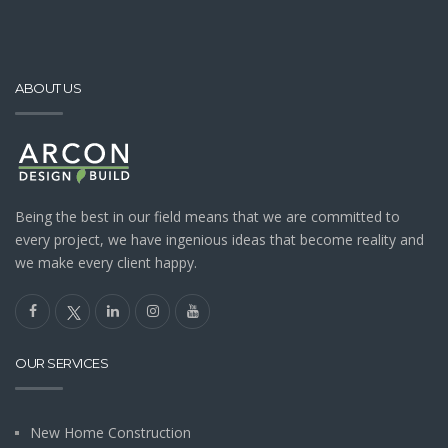
ABOUT US
Being the best in our field means that we are committed to
every project, we have ingenious ideas that become reality and
we make every client happy.
OUR SERVICES
New Home Construction