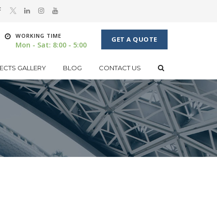
WORKING TIME
GET A QUOTE
Mon - Sat: 8:00 - 5:00
ECTS GALLERY
BLOG
CONTACT US