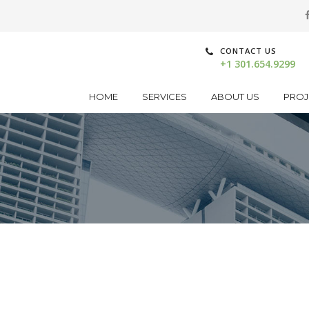
CONTACT US
+1 301.654.9299
HOME
SERVICES
ABOUT US
PROJ