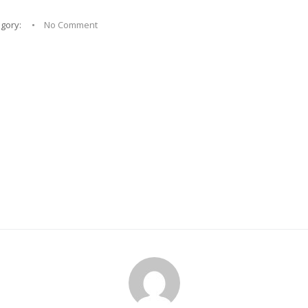
egory:
No Comment