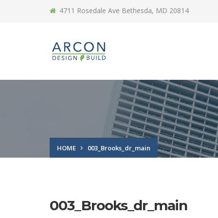
4711 Rosedale Ave Bethesda, MD 20814
HOME
003_Brooks_dr_main
003_Brooks_dr_main