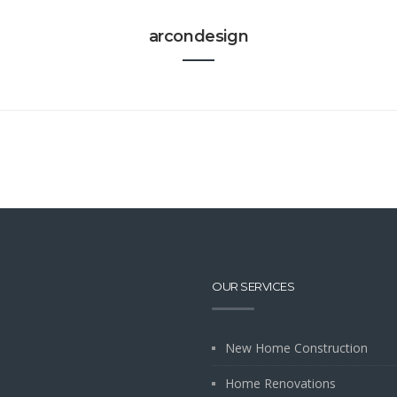
arcondesign
OUR SERVICES
New Home Construction
Home Renovations