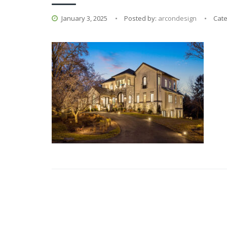
January 3, 2025
Posted by:
arcondesign
Cat