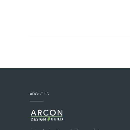
ABOUT US