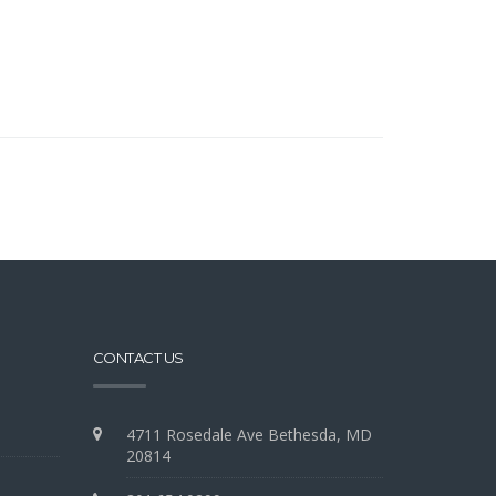
CONTACT US
4711 Rosedale Ave Bethesda, MD
20814