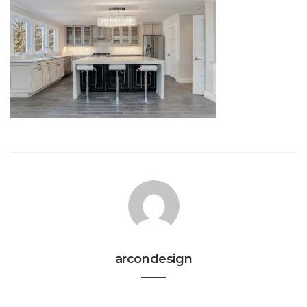
arcondesign