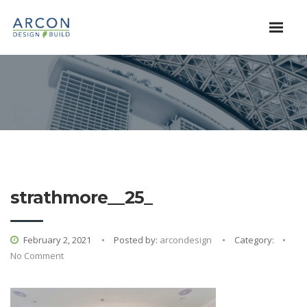
strathmore__25_
February 2, 2021
Posted by:
arcondesign
Category:
No Comment