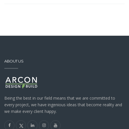
ABOUT US
Being the best in our field means that we are committed to
every project, we have ingenious ideas that become reality and
we make every client happy.