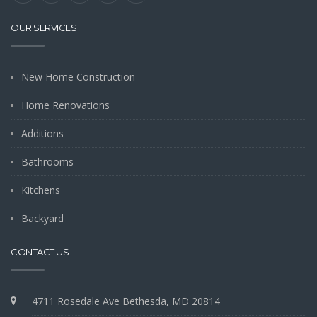
OUR SERVICES
New Home Construction
Home Renovations
Additions
Bathrooms
Kitchens
Backyard
CONTACT US
4711 Rosedale Ave Bethesda, MD 20814