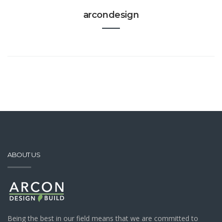
arcondesign
ABOUT US
Being the best in our field means that we are committed to