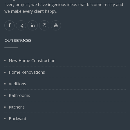
every project, we have ingenious ideas that become reality and
we make every client happy.
OUR SERVICES
New Home Construction
Home Renovations
Additions
Bathrooms
Kitchens
Backyard