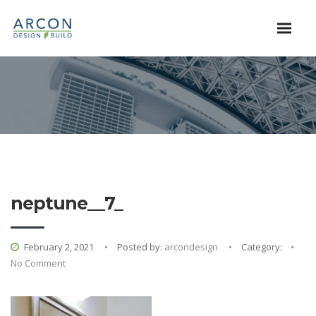
neptune__7_
February 2, 2021
Posted by:
arcondesign
Category:
No Comment