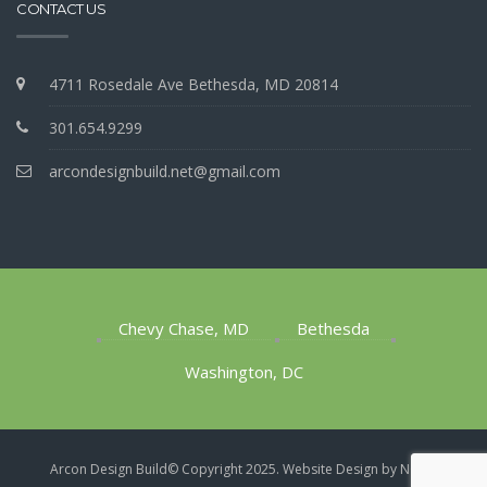
CONTACT US
4711 Rosedale Ave Bethesda, MD 20814
301.654.9299
arcondesignbuild.net@gmail.com
Chevy Chase, MD
Bethesda
Washington, DC
1
Arcon Design Build​© Copyright 2025.
Website Design by NOVA