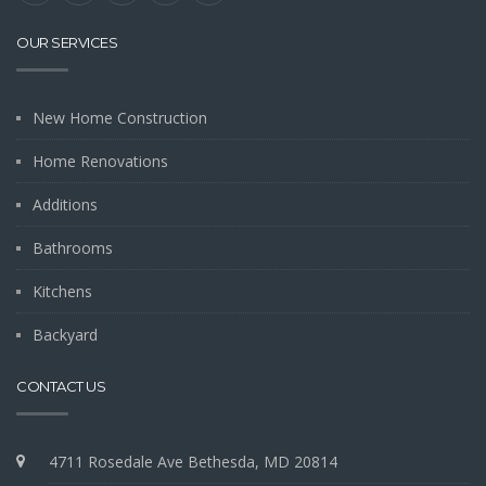
OUR SERVICES
New Home Construction
Home Renovations
Additions
Bathrooms
Kitchens
Backyard
CONTACT US
4711 Rosedale Ave Bethesda, MD 20814