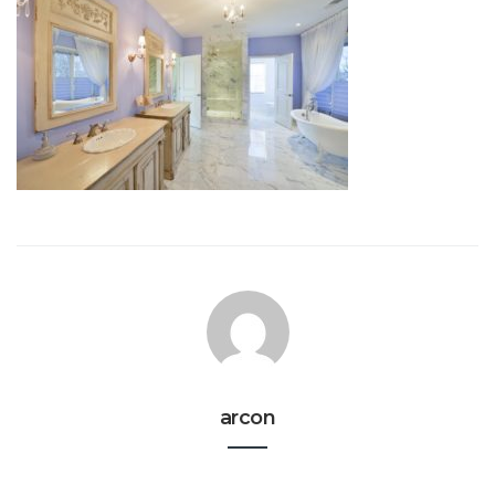
arcon