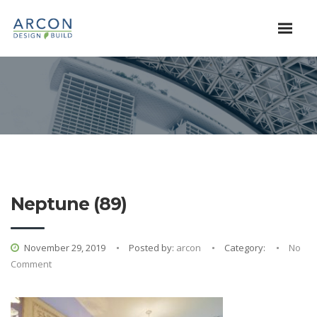
Neptune (89)
November 29, 2019
Posted by:
arcon
Category:
No
Comment