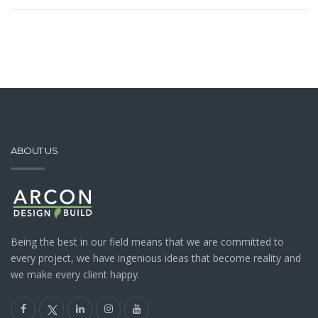
ABOUT US
Being the best in our field means that we are committed to
every project, we have ingenious ideas that become reality and
we make every client happy.