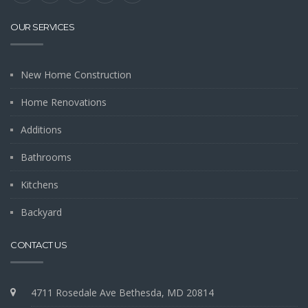
OUR SERVICES
New Home Construction
Home Renovations
Additions
Bathrooms
Kitchens
Backyard
CONTACT US
4711 Rosedale Ave Bethesda, MD 20814