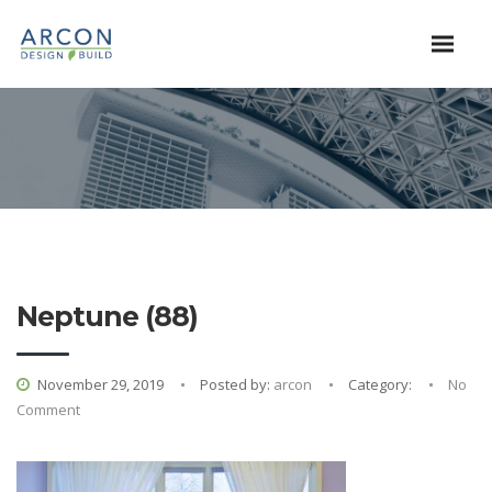
Neptune (88)
November 29, 2019
Posted by:
arcon
Category:
No
Comment