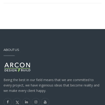
ABOUT US
Being the best in our field means that we are committed to
every project, we have ingenious ideas that become reality and
we make every client happy.