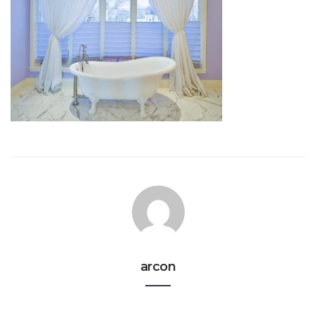
arcon