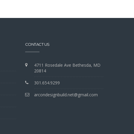
CONTACT US
4711 Rosedale Ave Bethesda, MD
20814
301.654.9299
arcondesignbuild.net@gmail.com