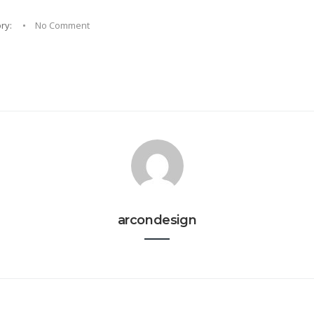
ry:
No Comment
arcondesign