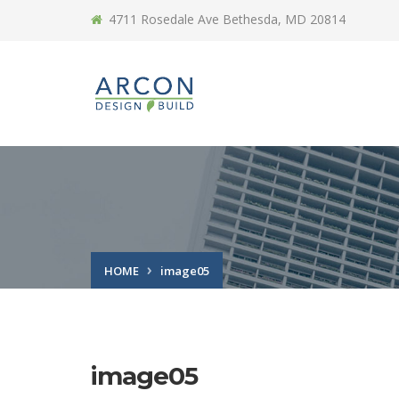
4711 Rosedale Ave Bethesda, MD 20814
HOME
image05
image05