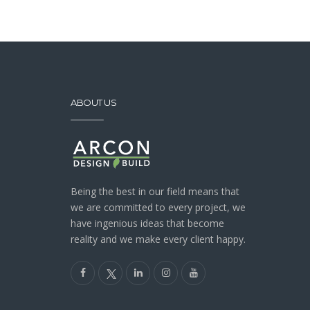
ABOUT US
Being the best in our field means that
we are committed to every project, we
have ingenious ideas that become
reality and we make every client happy.