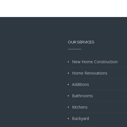
OUR SERVICES
New Home Construction
Home Renovations
Additions
Bathrooms
Kitchens
Backyard