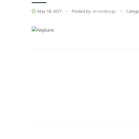
May 18, 2017
Posted by:
arcondesign
Catego