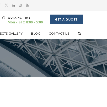
WORKING TIME
GET A QUOTE
Mon - Sat: 8:00 - 5:00
ECTS GALLERY
BLOG
CONTACT US