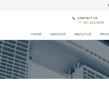
CONTACT US
+1 301.654.9299
HOME
SERVICES
ABOUT US
PROJ