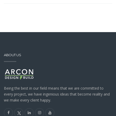
ABOUT US
Being the best in our field means that we are committed to
every project, we have ingenious ideas that become reality and
we make every client happy.