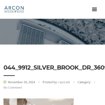
044_9912_SILVER_BROOK_DR_360
November 26, 2024
Posted by:
rayizadi
Category:
No Comment