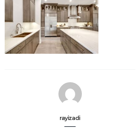
rayizadi