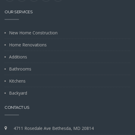
OUR SERVICES
New Home Construction
Home Renovations
Additions
Bathrooms
Kitchens
Backyard
CONTACT US
4711 Rosedale Ave Bethesda, MD 20814