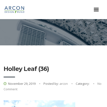
Holley Leaf (36)
November 29, 2019
Posted by:
arcon
Category:
No
Comment