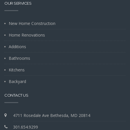
OUR SERVICES
New Home Construction
Home Renovations
Additions
Bathrooms
Kitchens
Backyard
CONTACT US
4711 Rosedale Ave Bethesda, MD 20814
301.654.9299