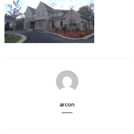
arcon