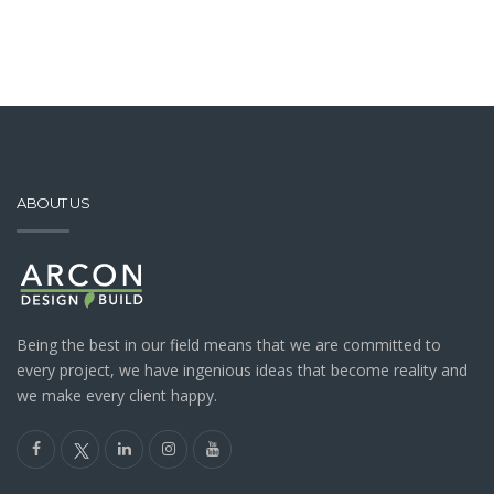
ABOUT US
Being the best in our field means that we are committed to
every project, we have ingenious ideas that become reality and
we make every client happy.