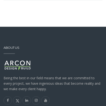
ABOUT US
Being the best in our field means that we are committed to
every project, we have ingenious ideas that become reality and
we make every client happy.