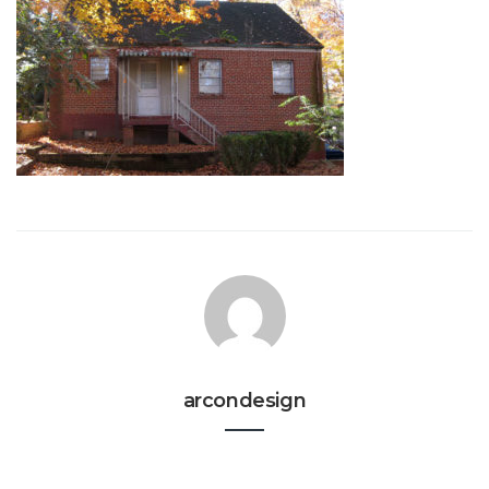
arcondesign