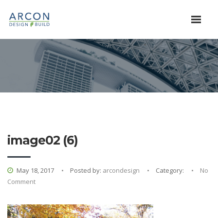
image02 (6)
May 18, 2017
Posted by:
arcondesign
Category:
No
Comment