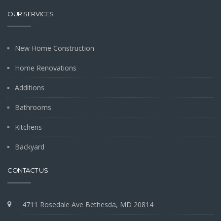
OUR SERVICES
New Home Construction
Home Renovations
Additions
Bathrooms
Kitchens
Backyard
CONTACT US
4711 Rosedale Ave Bethesda, MD 20814