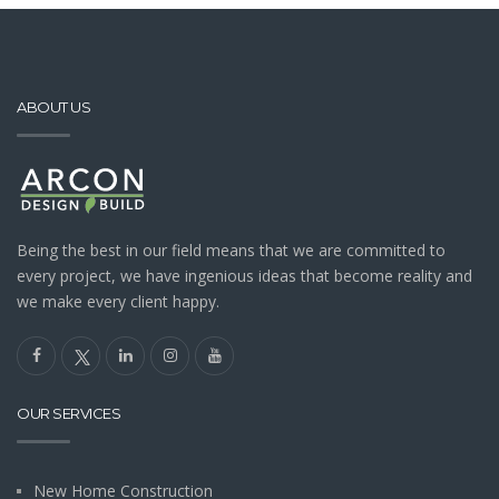
ABOUT US
Being the best in our field means that we are committed to
every project, we have ingenious ideas that become reality and
we make every client happy.
OUR SERVICES
New Home Construction