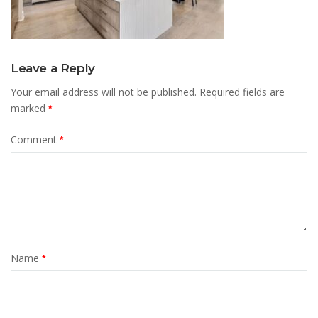
Leave a Reply
Your email address will not be published.
Required fields are
marked
*
Comment
*
Name
*