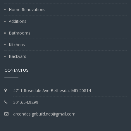
Home Renovations
Additions
Bathrooms
Kitchens
Backyard
CONTACT US
4711 Rosedale Ave Bethesda, MD 20814
301.654.9299
arcondesignbuild.net@gmail.com