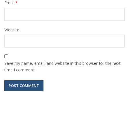
Email
*
Website
Save my name, email, and website in this browser for the next
time I comment.