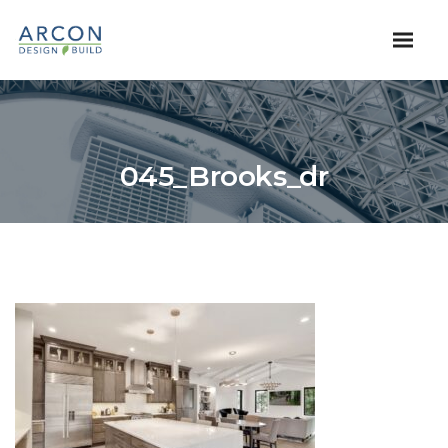
045_Brooks_dr