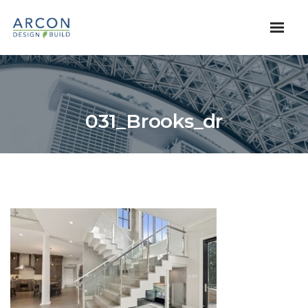
031_Brooks_dr