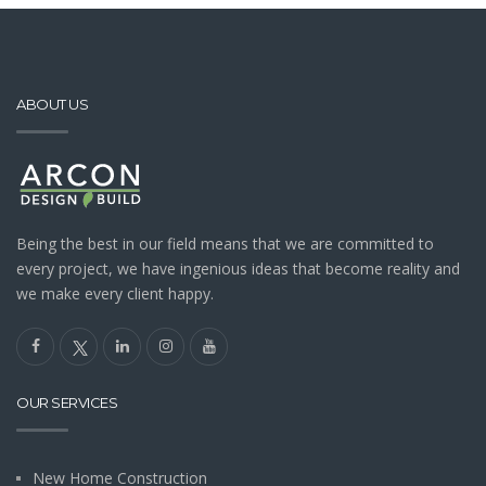
ABOUT US
Being the best in our field means that we are committed to
every project, we have ingenious ideas that become reality and
we make every client happy.
OUR SERVICES
New Home Construction