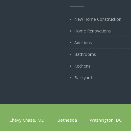
New Home Construction
Home Renovations
Additions
Bathrooms
Kitchens
Backyard
Chevy Chase, MD
Bethesda
Washington, DC