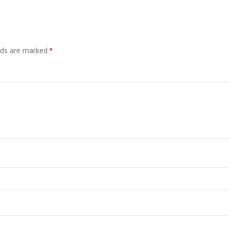
elds are marked
*