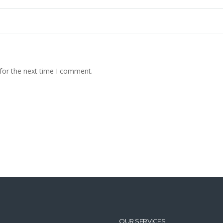
for the next time I comment.
OUR SERVICES