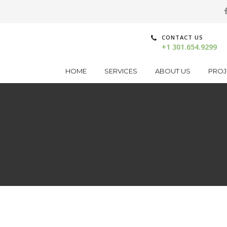
CONTACT US
+1 301.654.9299
HOME
SERVICES
ABOUT US
PROJ
n