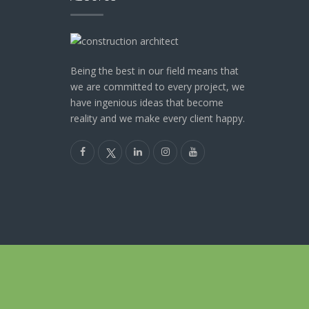
Being the best in our field means that
we are committed to every project, we
have ingenious ideas that become
reality and we make every client happy.