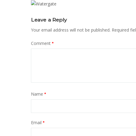
Leave a Reply
Your email address will not be published.
Required fi
Comment
*
Name
*
Email
*