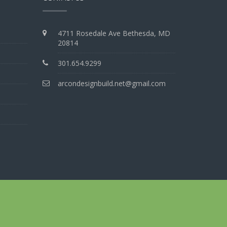
4711 Rosedale Ave Bethesda, MD
20814
301.654.9299
arcondesignbuild.net@gmail.com