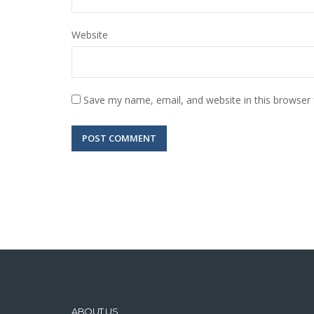
Website
Save my name, email, and website in this browser 
ABOUT US