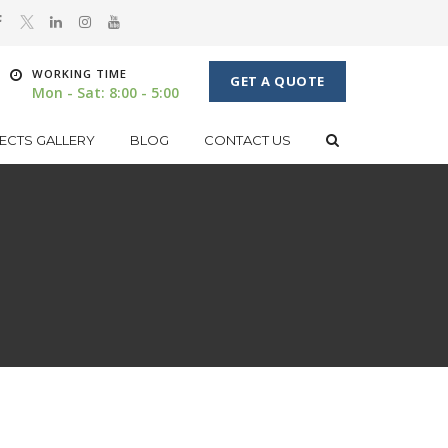
WORKING TIME
GET A QUOTE
Mon - Sat: 8:00 - 5:00
ECTS GALLERY
BLOG
CONTACT US