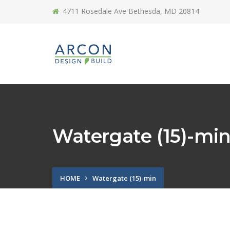
4711 Rosedale Ave Bethesda, MD 20814
Watergate (15)-mi
HOME
Watergate (15)-min