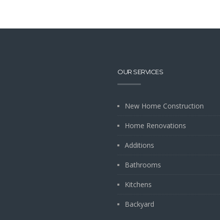
OUR SERVICES
New Home Construction
Home Renovations
Additions
Bathrooms
Kitchens
Backyard