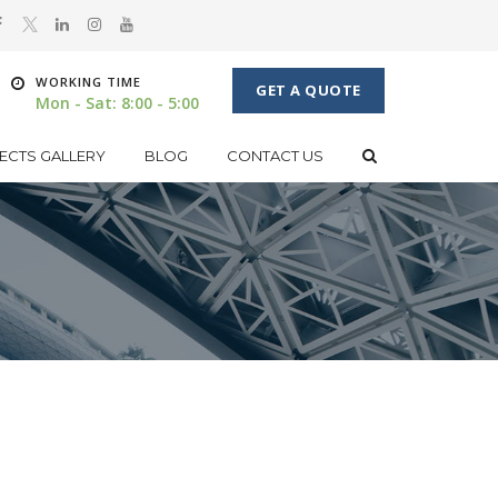
WORKING TIME
GET A QUOTE
Mon - Sat: 8:00 - 5:00
ECTS GALLERY
BLOG
CONTACT US