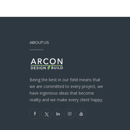
ABOUT US
Being the best in our field means that
we are committed to every project, we
have ingenious ideas that become
reality and we make every client happy.