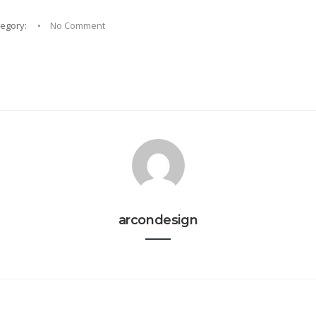
tegory:
No Comment
arcondesign