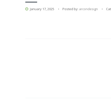
January 17, 2025
Posted by:
arcondesign
Ca