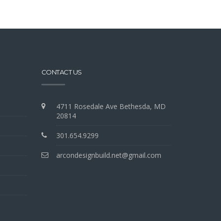
CONTACT US
4711 Rosedale Ave Bethesda, MD
20814
301.654.9299
arcondesignbuild.net@gmail.com