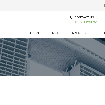
CONTACT US
+1 301.654.9299
HOME
SERVICES
ABOUT US
PROJ