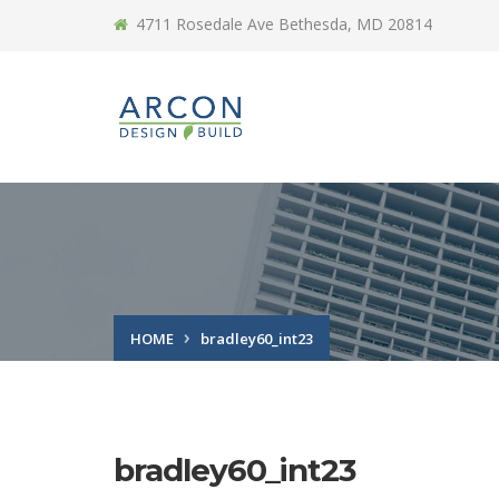
4711 Rosedale Ave Bethesda, MD 20814
HOME
bradley60_int23
bradley60_int23