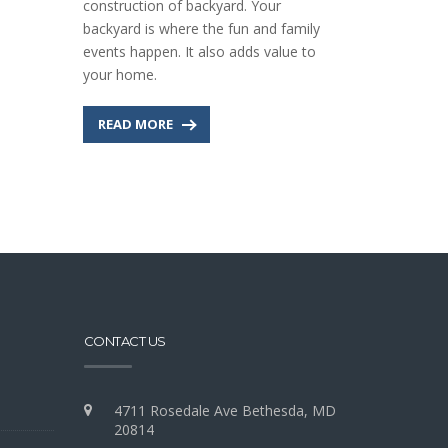
construction of backyard. Your
backyard is where the fun and family
events happen. It also adds value to
your home.
READ MORE
CONTACT US
4711 Rosedale Ave Bethesda, MD
20814