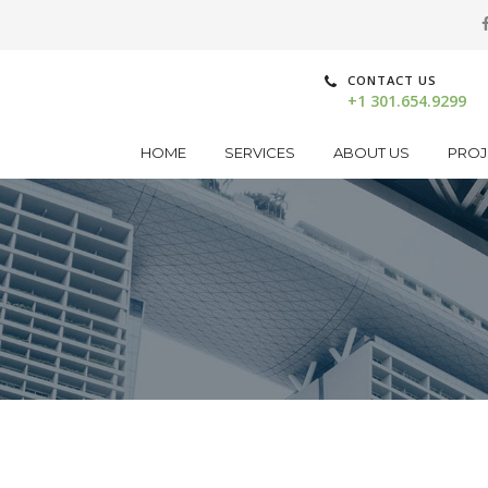
CONTACT US
+1 301.654.9299
HOME
SERVICES
ABOUT US
PROJ