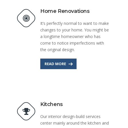
Home Renovations
It’s perfectly normal to want to make
changes to your home. You might be
a longtime homeowner who has
come to notice imperfections with
the original design.
READ MORE
Kitchens
Our interior design-build services
center mainly around the kitchen and