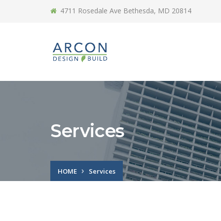
4711 Rosedale Ave Bethesda, MD 20814
Services
HOME
Services