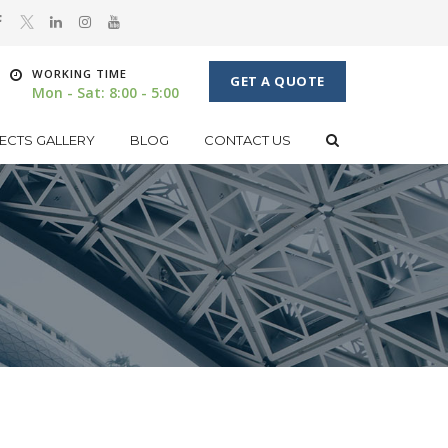
WORKING TIME
GET A QUOTE
Mon - Sat: 8:00 - 5:00
ECTS GALLERY
BLOG
CONTACT US