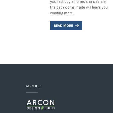
you first buy a home, chances are
the bathrooms inside will leave you
wanting more.
READ MORE
ABOUT US