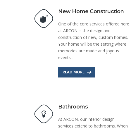
New Home Construction
One of the core services offered here
at ARCON is the design and
construction of new, custom homes.
Your home will be the setting where
memories are made and joyous
events...
READ MORE
Bathrooms
At ARCON, our interior design
services extend to bathrooms. When