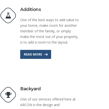
Additions
One of the best ways to add value to
your home, make room for another
member of the family, or simply
make the most out of your property,
is to add a room to the layout.
READ MORE
Backyard
One of our services offered here at
ARCON is the design and