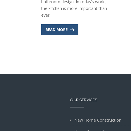
bathroom design. In today’s world,
the kitchen is more important than
ever.
READ MORE
OUR SERVICES
New Home Construction