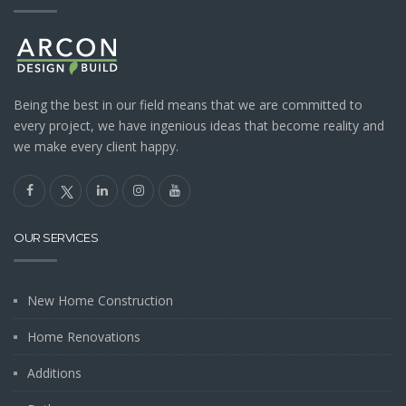
Being the best in our field means that we are committed to
every project, we have ingenious ideas that become reality and
we make every client happy.
OUR SERVICES
New Home Construction
Home Renovations
Additions