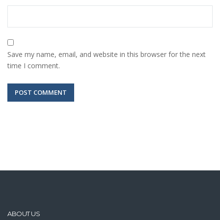
Save my name, email, and website in this browser for the next
time I comment.
ABOUT US