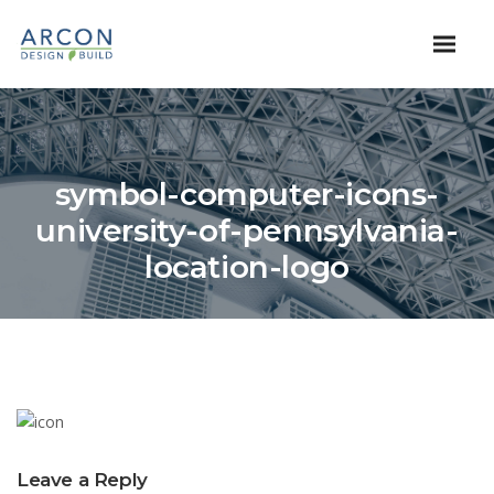
symbol-computer-icons-
university-of-pennsylvania-
location-logo
Leave a Reply