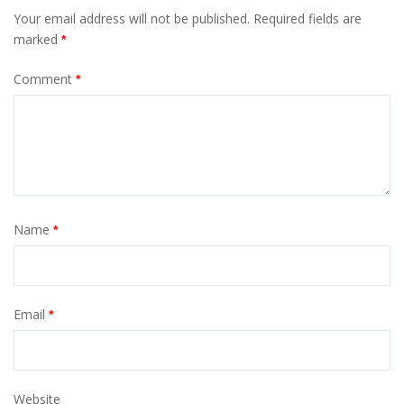
Your email address will not be published.
Required fields are
marked
*
Comment
*
Name
*
Email
*
Website