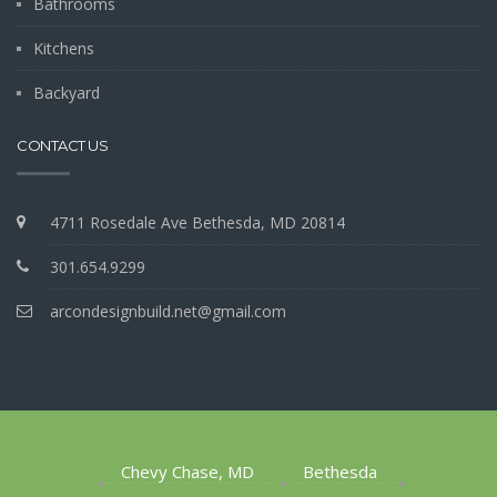
Bathrooms
Kitchens
Backyard
CONTACT US
4711 Rosedale Ave Bethesda, MD 20814
301.654.9299
arcondesignbuild.net@gmail.com
Chevy Chase, MD
Bethesda